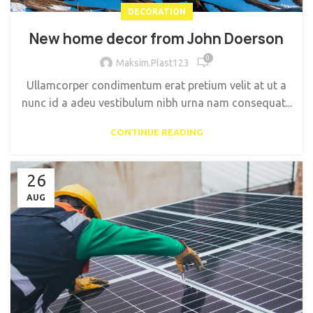
DECORATION
New home decor from John Doerson
0
Maksim.Plast123
Ullamcorper condimentum erat pretium velit at ut a
nunc id a adeu vestibulum nibh urna nam consequat...
CONTINUE READING
26
AUG