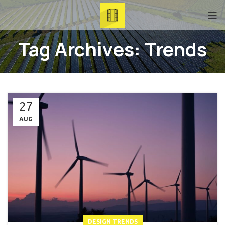
Tag Archives: Trends
27
AUG
DESIGN TRENDS