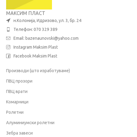
МАКСИМ ПЛАСТ
н.Колонија, Идризово, ул. 3, бр. 24
Телефон: 070 329 389
Email:
bazenaunovski@yahoo.com
Instagram Maksim Plast
Facebook Maksim Plast
Производи (што изработуваме)
ПВЦ прозори
ПВЦ врати
Комарници
Ролетни
Алуминиумски ролетни
Зебра завеси