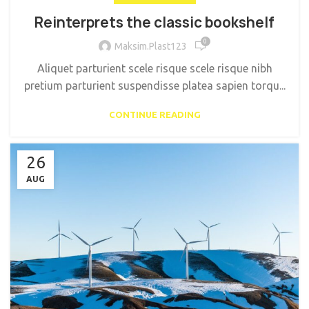
Reinterprets the classic bookshelf
0
Maksim.Plast123
Aliquet parturient scele risque scele risque nibh
pretium parturient suspendisse platea sapien torqu...
CONTINUE READING
26
AUG