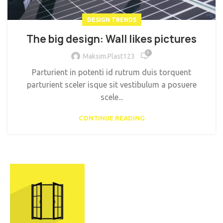
DESIGN TRENDS
The big design: Wall likes pictures
0
Maksim.Plast123
Parturient in potenti id rutrum duis torquent
parturient sceler isque sit vestibulum a posuere
scele...
CONTINUE READING